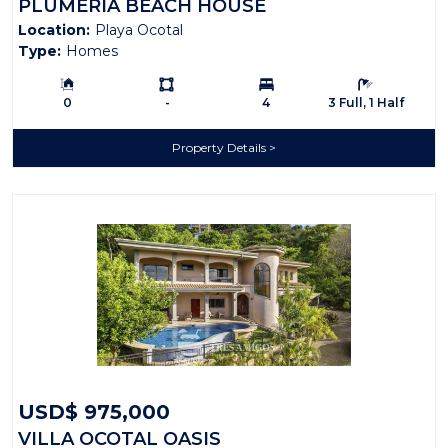
PLUMERIA BEACH HOUSE
Location:
Playa Ocotal
Type:
Homes
Building Size:
Ls:
Bedrooms:
Bathrooms:
0
-
4
3 Full, 1 Half
Property Details
USD$ 975,000
VILLA OCOTAL OASIS