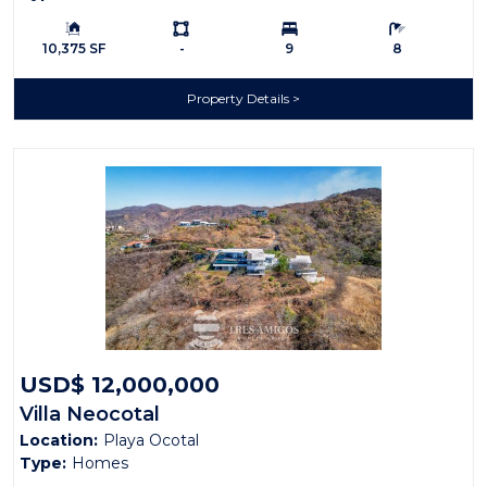
Building Size:
Ls:
Bedrooms:
Bathrooms:
10,375 SF
-
9
8
Property Details
USD$ 12,000,000
Villa Neocotal
Location:
Playa Ocotal
Type:
Homes