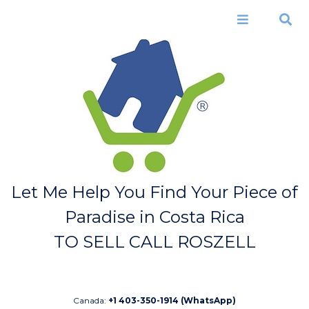
Skip to
main
Menu
Search
content
Let Me Help You Find Your Piece of
Paradise in Costa Rica
TO SELL CALL ROSZELL
Canada:
+1 403-350-1914 (WhatsApp)