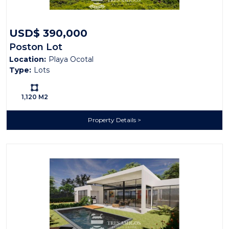
USD$ 390,000
Poston Lot
Location:
Playa Ocotal
Type:
Lots
Ls:
1,120 M2
Property Details