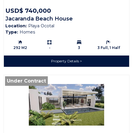
USD$ 740,000
Jacaranda Beach House
Location:
Playa Ocotal
Type:
Homes
Building Size:
Ls:
Bedrooms:
Bathrooms:
292 M2
-
3
3 Full, 1 Half
Property Details
Under Contract