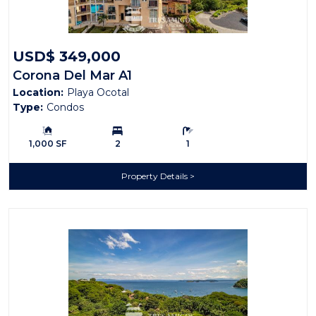
USD$ 349,000
Corona Del Mar A1
Location:
Playa Ocotal
Type:
Condos
Building Size:
Bedrooms:
Bathrooms:
1,000 SF
2
1
Property Details