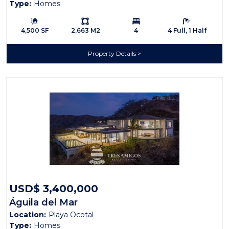
Type:
Homes
Building Size:
Ls:
Bedrooms:
Bathrooms:
4,500 SF
2,663 M2
4
4 Full, 1 Half
Property Details
USD$ 3,400,000
Águila del Mar
Location:
Playa Ocotal
Type:
Homes