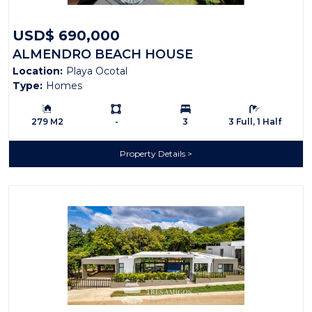
USD$ 690,000
ALMENDRO BEACH HOUSE
Location:
Playa Ocotal
Type:
Homes
Building Size:
Ls:
Bedrooms:
Bathrooms:
279 M2
-
3
3 Full, 1 Half
Property Details