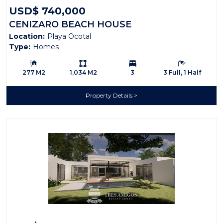
USD$ 740,000
CENIZARO BEACH HOUSE
Location:
Playa Ocotal
Type:
Homes
Building Size:
Ls:
Bedrooms:
Bathrooms:
277 M2
1,034 M2
3
3 Full, 1 Half
Property Details