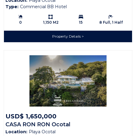
Location:
Playa Ocotal
Domes
Type:
Commercial BB Hotel
Building Size:
Ls:
Bedrooms:
Bathrooms:
0
1,150 M2
15
8 Full, 1 Half
Property Details
USD$ 1,650,000
CASA RON RON Ocotal
Location:
Playa Ocotal