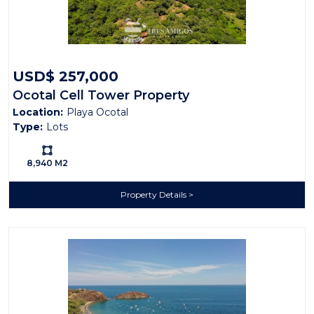
Contact me to find out more about what Playa
Ocotal real estate has to offer.
USD$ 257,000
Ocotal Cell Tower Property
Location:
Playa Ocotal
Type:
Lots
Ls:
8,940 M2
Property Details