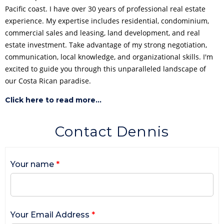
Pacific coast. I have over 30 years of professional real estate
experience. My expertise includes residential, condominium,
commercial sales and leasing, land development, and real
estate investment. Take advantage of my strong negotiation,
communication, local knowledge, and organizational skills. I'm
excited to guide you through this unparalleled landscape of
our Costa Rican paradise.
Click here to read more...
Contact Dennis
Your name
*
Your Email Address
*