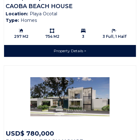
CAOBA BEACH HOUSE
Location:
Playa Ocotal
Type:
Homes
Building Size:
Ls:
Bedrooms:
Bathrooms:
297 M2
754 M2
3
3 Full, 1 Half
Property Details
USD$ 780,000