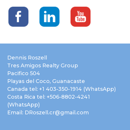
Dennis Roszell
Tres Amigos Realty Group
Pacifico 504
Playas del Coco, Guanacaste
Canada tel: +1 403-350-1914 (WhatsApp)
Costa Rica tel: +506-8802-4241
(WhatsApp)
Email: DRoszell.cr@gmail.com