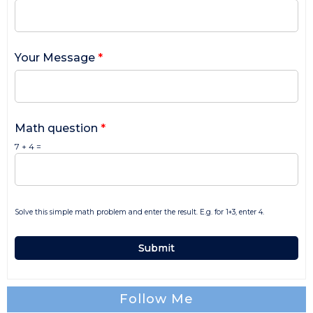
Your Message
*
Math question
*
7 + 4 =
Solve this simple math problem and enter the result. E.g. for 1+3, enter 4.
Follow Me