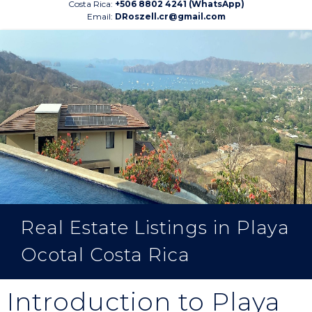
Costa Rica:
+506 8802 4241 (WhatsApp)
Email:
DRoszell.cr@gmail.com
Real Estate Listings in Playa
Ocotal Costa Rica
Introduction to Playa