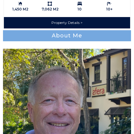
Building Size:
Ls:
Bedrooms:
Bathrooms:
1,450 M2
7,062 M2
10
10+
Property Details
About Me