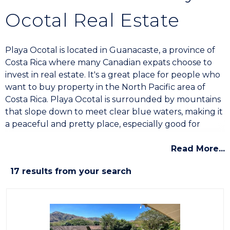
Ocotal Real Estate
Playa Ocotal is located in Guanacaste, a province of
Costa Rica where many Canadian expats choose to
invest in real estate. It's a great place for people who
want to buy property in the North Pacific area of
Costa Rica. Playa Ocotal is surrounded by mountains
that slope down to meet clear blue waters, making it
a peaceful and pretty place, especially good for
retirees and investors who like quiet surroundings.
Read More...
Real Estate Opportunities
17 results from your search
Ocean View Homes and Villas
In the hills of Ocotal, you'll find a variety of
homes
,
villas
, and
bed-and-breakfasts
with views of the