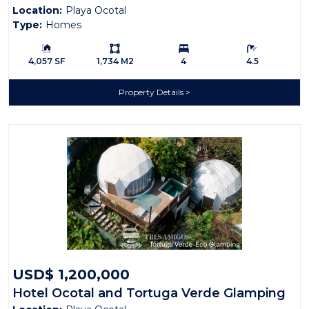
Location:
Playa Ocotal
Type:
Homes
Building Size:
Ls:
Bedrooms:
Bathrooms:
4,057 SF
1,734 M2
4
4.5
Property Details
USD$ 1,200,000
Hotel Ocotal and Tortuga Verde Glamping