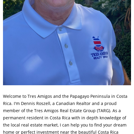
Welcome to Tres Amigos and the Papagayo Peninsula in Costa
Rica. I'm Dennis Roszell, a Canadian Realtor and a proud
member of the Tres Amigos Real Estate Group (TARG). As a
permanent resident in Costa Rica with in depth knowledge of
the local real estate market, I can help you to find your dream
home or perfect investment near the beautiful Costa Rica