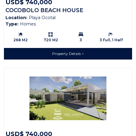
USD$ 740,000
COCOBOLO BEACH HOUSE
Location:
Playa Ocotal
Type:
Homes
Building Size:
Ls:
Bedrooms:
Bathrooms:
268 M2
720 M2
3
3 Full, 1 Half
Property Details
USD$ 740,000