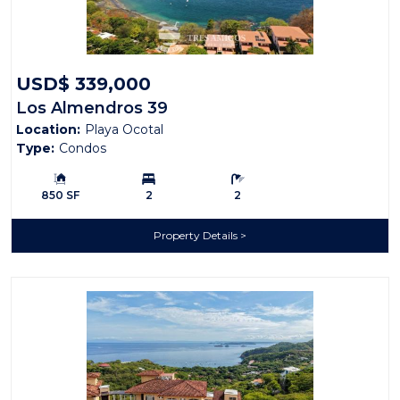
USD$ 339,000
Los Almendros 39
Location:
Playa Ocotal
Type:
Condos
Building Size:
Bedrooms:
Bathrooms:
850 SF
2
2
Property Details