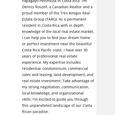
Papagayo Peninsula in Costa Rica. I'm
Dennis Roszell, a Canadian Realtor and a
proud member of the Tres Amigos Real
Estate Group (TARG). As a permanent
resident in Costa Rica with in depth
knowledge of the local real estate market,
I can help you to find your dream home
or perfect investment near the beautiful
Costa Rica Pacific coast. I have over 30
years of professional real estate
experience. My expertise includes
residential, condominium, commercial
sales and leasing, land development, and
real estate investment. Take advantage of
my strong negotiation, communication,
local knowledge, and organizational
skills. I'm excited to guide you through
this unparalleled landscape of our Costa
Rican paradise.