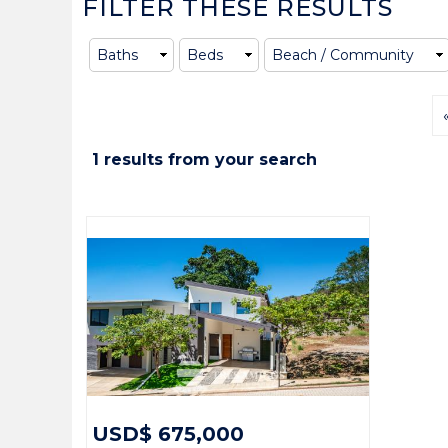
FILTER THESE RESULTS
1 results from your search
USD$ 675,000