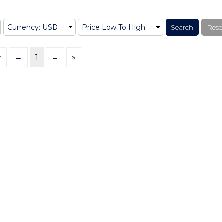
«
←
1
→
»