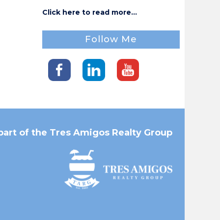
Click here to read more...
Follow Me
part of the Tres Amigos Realty Group