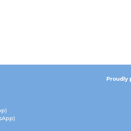
Proudly 
pp)
tsApp)