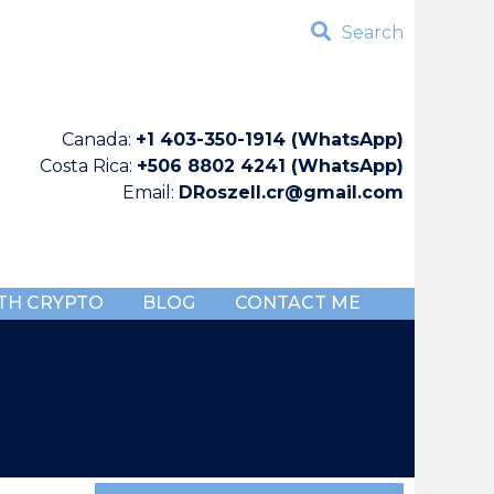
Search
Canada:
+1 403-350-1914 (WhatsApp)
Costa Rica:
+506 8802 4241 (WhatsApp)
Email:
DRoszell.cr@gmail.com
TH CRYPTO
BLOG
CONTACT ME