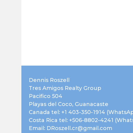
Dennis Roszell
Tres Amigos Realty Group
Pacifico 504
Playas del Coco, Guanacaste
Canada tel: +1 403-350-1914 (WhatsA
Costa Rica tel: +506-8802-4241 (Wha
Email: DRoszell.cr@gmail.com