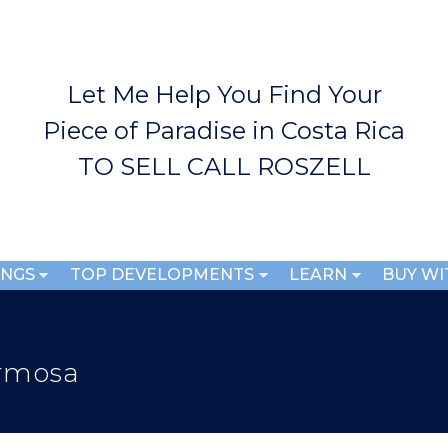
Skip to
main
content
Let Me Help You Find Your
Piece of Paradise in Costa Rica
TO SELL CALL ROSZELL
INGS
TOP DEVELOPMENTS
LEARN
BUY WI
ermosa