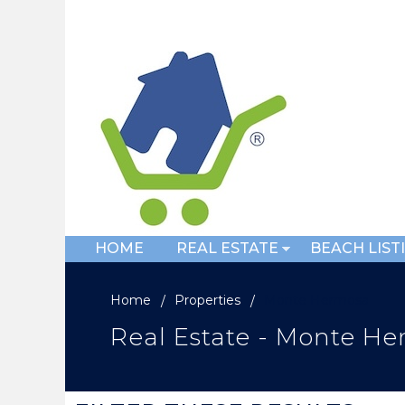
HOME
REAL ESTATE
BEACH LIST
Home
Properties
Monte Hermosa
Real Estate - Monte H