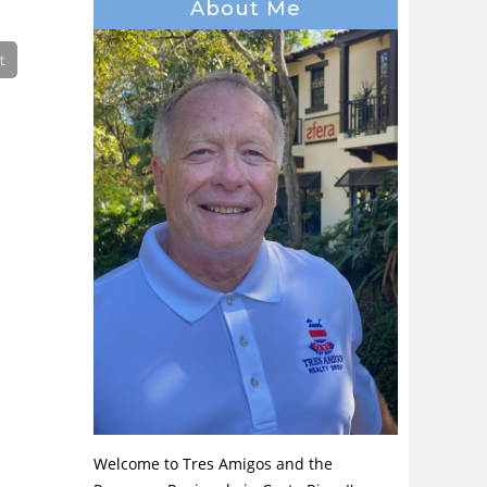
About Me
Welcome to Tres Amigos and the