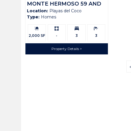
MONTE HERMOSO 59 AND
Location:
Playas del Coco
LOT 58
Type:
Homes
Building
Ls:
Bedrooms:
Bathrooms:
Size:
2,000 SF
-
3
3
Property Details