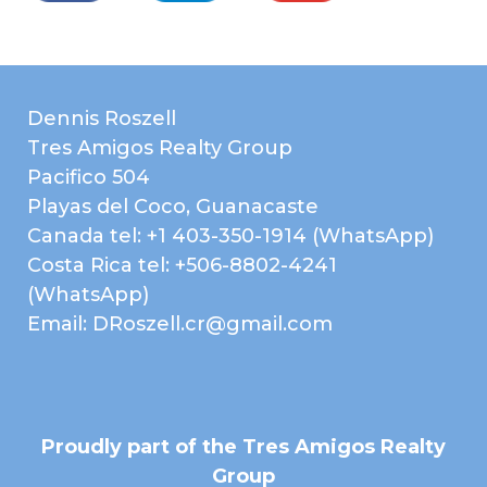
Dennis Roszell
Tres Amigos Realty Group
Pacifico 504
Playas del Coco, Guanacaste
Canada tel: +1 403-350-1914 (WhatsApp)
Costa Rica tel: +506-8802-4241
(WhatsApp)
Email: DRoszell.cr@gmail.com
Proudly part of the Tres Amigos Realty
Group