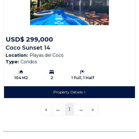
USD$ 299,000
Coco Sunset 14
Location:
Playas del Coco
Type:
Condos
Building Size:
Bedrooms:
Bathrooms:
104 M2
2
1 Full, 1 Half
Property Details
«
←
1
→
»