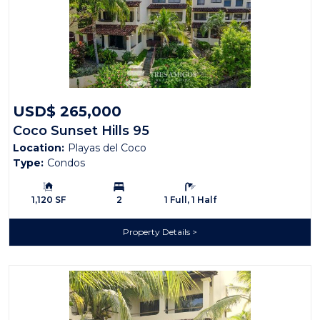
USD$ 265,000
Coco Sunset Hills 95
Location:
Playas del Coco
Type:
Condos
Building Size:
Bedrooms:
Bathrooms:
1,120 SF
2
1 Full, 1 Half
Property Details