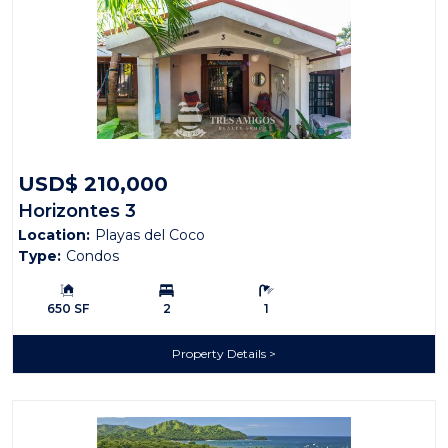
USD$ 210,000
Horizontes 3
Location:
Playas del Coco
Type:
Condos
Building Size:
Bedrooms:
Bathrooms:
650 SF
2
1
Property Details