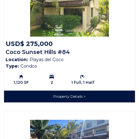
USD$ 275,000
Coco Sunset Hills #84
Location:
Playas del Coco
Type:
Condos
Building Size:
Bedrooms:
Bathrooms:
1,120 SF
2
1 Full, 1 Half
Property Details