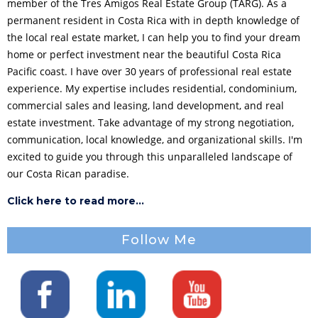
member of the Tres Amigos Real Estate Group (TARG). As a
permanent resident in Costa Rica with in depth knowledge of
the local real estate market, I can help you to find your dream
home or perfect investment near the beautiful Costa Rica
Pacific coast. I have over 30 years of professional real estate
experience. My expertise includes residential, condominium,
commercial sales and leasing, land development, and real
estate investment. Take advantage of my strong negotiation,
communication, local knowledge, and organizational skills. I'm
excited to guide you through this unparalleled landscape of
our Costa Rican paradise.
Click here to read more...
Follow Me