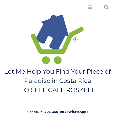
Skip to
main
Menu
Search
content
Let Me Help You Find Your Piece of
Paradise in Costa Rica
TO SELL CALL ROSZELL
Canada:
+1 403-350-1914 (WhatsApp)