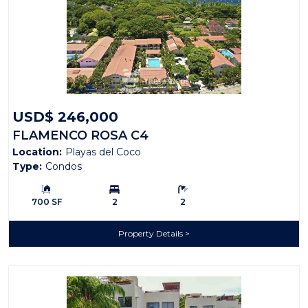
USD$ 246,000
FLAMENCO ROSA C4
Location:
Playas del Coco
Type:
Condos
Building Size:
Bedrooms:
Bathrooms:
700 SF
2
2
Property Details