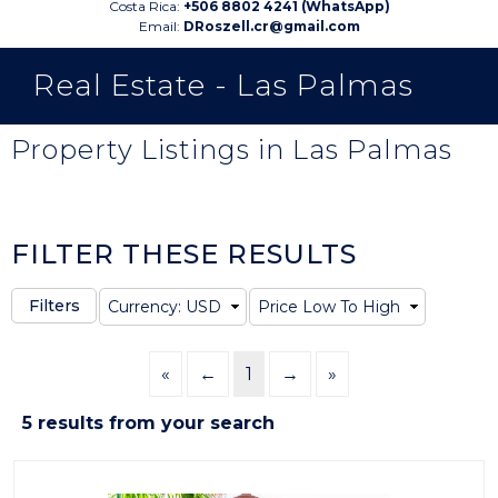
Costa Rica:
+506 8802 4241 (WhatsApp)
Email:
DRoszell.cr@gmail.com
Real Estate - Las Palmas
Property Listings in Las Palmas
FILTER THESE RESULTS
«
←
1
→
»
5 results from your search