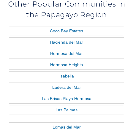
Other Popular Communities in
the Papagayo Region
Coco Bay Estates
Hacienda del Mar
Hermosa del Mar
Hermosa Heights
Isabella
Ladera del Mar
Las Brisas Playa Hermosa
Las Palmas
Lomas del Mar