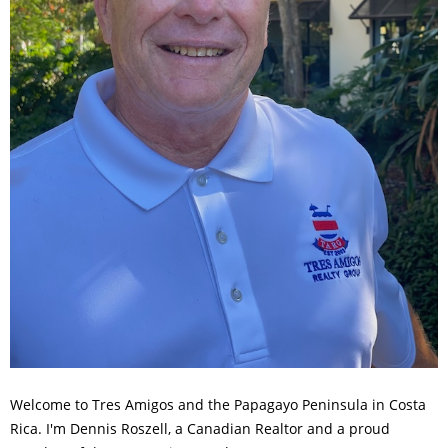
Welcome to Tres Amigos and the Papagayo Peninsula in Costa
Rica. I'm Dennis Roszell, a Canadian Realtor and a proud