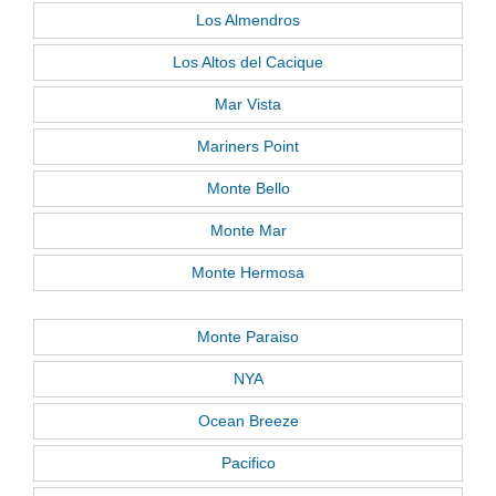
Los Almendros
Los Altos del Cacique
Mar Vista
Mariners Point
Monte Bello
Monte Mar
Monte Hermosa
Monte Paraiso
NYA
Ocean Breeze
Pacifico