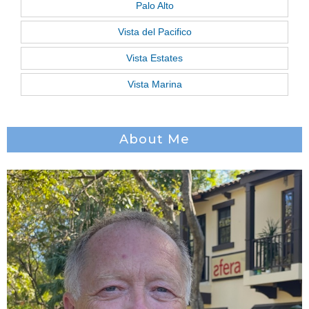
Palo Alto
Vista del Pacifico
Vista Estates
Vista Marina
About Me