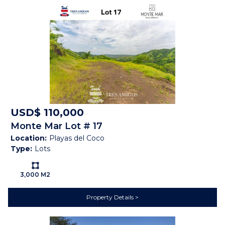
Features
Gated Community
Near Daniel Oduber Intl
Airport (Liberia)
Near Golf Course
Public Transportation
Security Guard on Duty
Shopping / Restaurants /
Nightlife
USD$ 110,000
Cable
Electricity
Monte Mar Lot # 17
Public Water (AyA)
Satellite
Location:
Playas del Coco
Type:
Lots
Telephone
Forest
Ls:
Mountain View
Ocean View
3,000 M2
Sunset
Property Details
Map