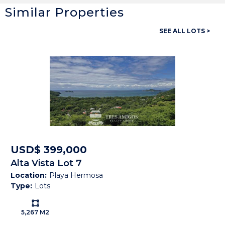
Similar Properties
General
SEE ALL LOTS >
Property ID:
13825
Type:
Lots
Land size:
5,267 M2
Price:
USD$ 399,000
Status:
Available
Beach Town:
Playa Hermosa
USD$ 399,000
Alta Vista Lot 7
Province:
Guanacaste
Location:
Playa Hermosa
Type:
Lots
Country:
Costa Rica
Ls:
5,267 M2
Description