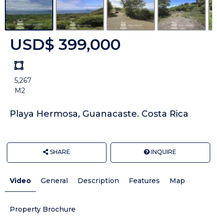
USD$ 399,000
Land
size
5,267
Unit:
M2
Playa Hermosa, Guanacaste. Costa Rica
SHARE
INQUIRE
Video
General
Description
Features
Map
Property Brochure