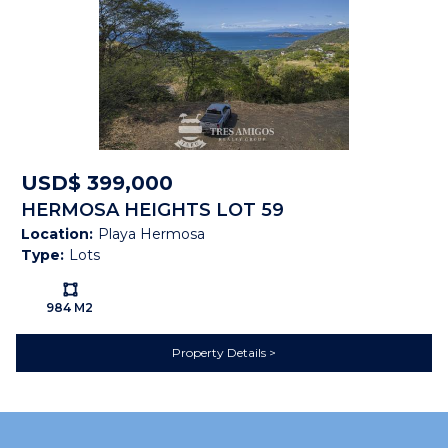
USD$ 399,000
HERMOSA HEIGHTS LOT 59
Location:
Playa Hermosa
Type:
Lots
Ls:
984 M2
Property Details
Property Brochure
PROPERTY
BROCHURE