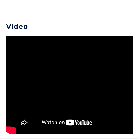
Video