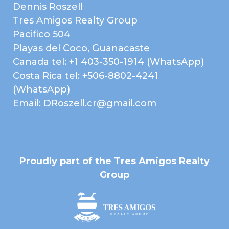
Dennis Roszell
Tres Amigos Realty Group
Pacifico 504
Playas del Coco, Guanacaste
Canada tel: +1 403-350-1914 (WhatsApp)
Costa Rica tel: +506-8802-4241
(WhatsApp)
Email: DRoszell.cr@gmail.com
Proudly part of the Tres Amigos Realty
Group