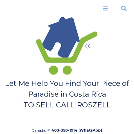
Skip to
main
Menu
Search
content
Let Me Help You Find Your Piece of
Paradise in Costa Rica
TO SELL CALL ROSZELL
Canada:
+1 403-350-1914 (WhatsApp)