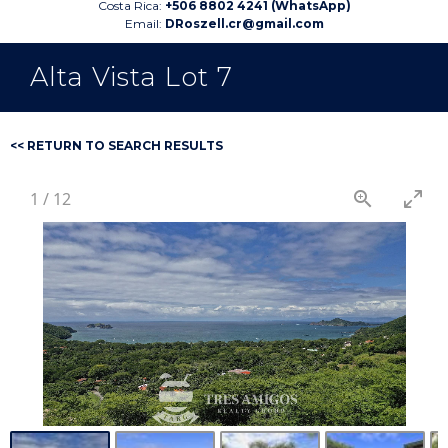
Costa Rica:
+506 8802 4241 (WhatsApp)
Email:
DRoszell.cr@gmail.com
Alta Vista Lot 7
<< RETURN TO SEARCH RESULTS
1
/
12