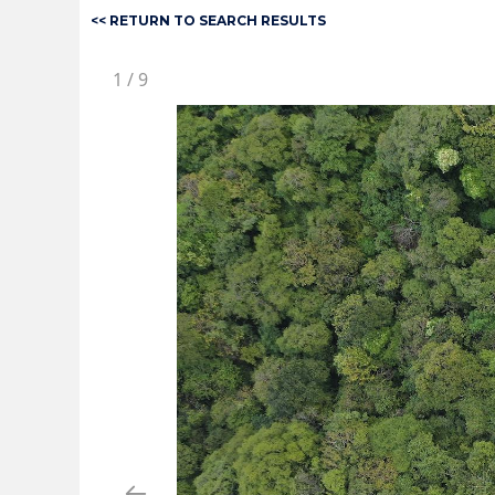
<< RETURN TO SEARCH RESULTS
1
/
9