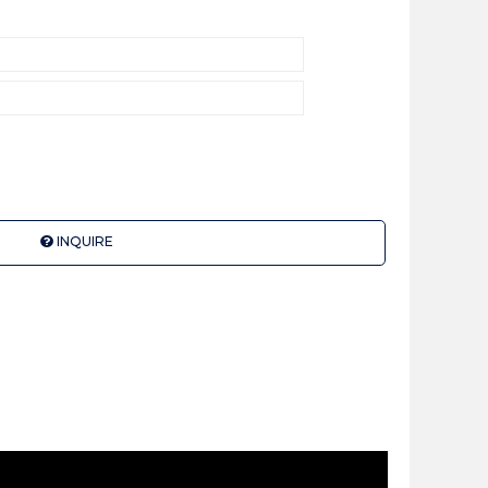
INQUIRE