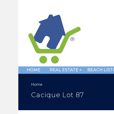
HOME
REAL ESTATE
BEACH LIST
Home
Cacique Lot 87