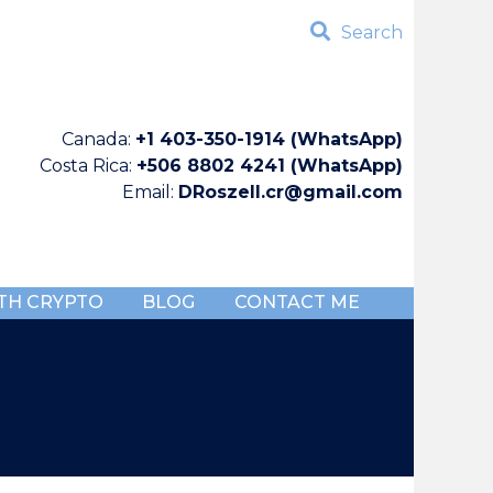
Search
Canada:
+1 403-350-1914 (WhatsApp)
Costa Rica:
+506 8802 4241 (WhatsApp)
Email:
DRoszell.cr@gmail.com
TH CRYPTO
BLOG
CONTACT ME