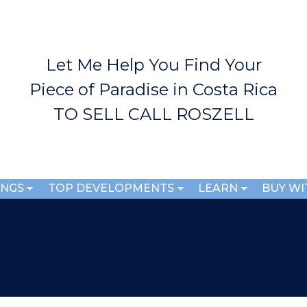
Skip to
main
content
Let Me Help You Find Your
Piece of Paradise in Costa Rica
TO SELL CALL ROSZELL
INGS
TOP DEVELOPMENTS
LEARN
BUY WI