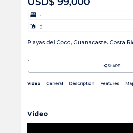
USD$ 99,000
bd
-
Building
0
Size:
Playas del Coco, Guanacaste. Costa Ri
SHARE
Video
General
Description
Features
Ma
Video