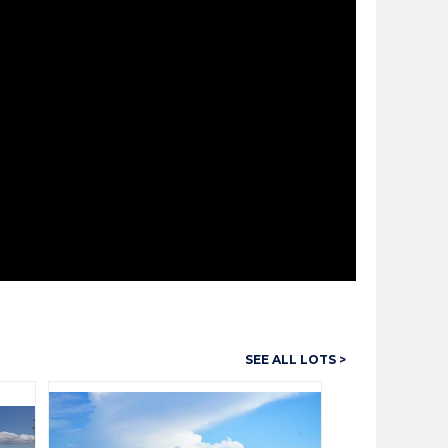
SEE ALL LOTS >