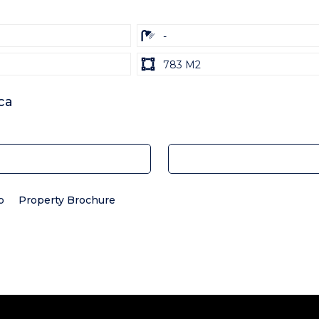
ba
-
Land
783 M2
size
Unit:
ca
p
Property Brochure