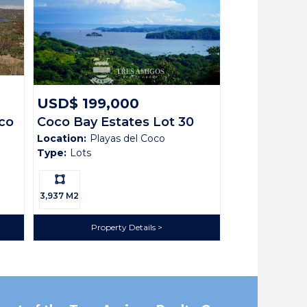
USD$ 199,000
co
Coco Bay Estates Lot 30
Location:
Playas del Coco
Type:
Lots
Ls:
3,937 M2
ath House with Pool. Nestled in the prestigious
Property Details
ortunity to build your dream home among upscale
deally situated between Playa Hermosa and Playas del
ridge-top living with cooling breezes, lush natural
 services, and the vibrant nightlife of Coco. With