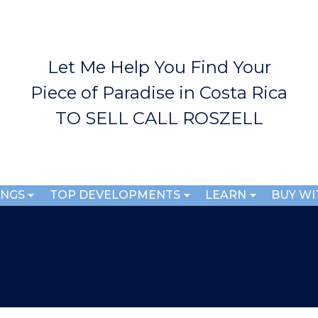
Skip to
main
content
Let Me Help You Find Your
Piece of Paradise in Costa Rica
TO SELL CALL ROSZELL
INGS
TOP DEVELOPMENTS
LEARN
BUY WI