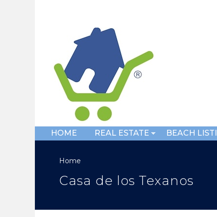
HOME
REAL ESTATE
BEACH LIST
Home
Casa de los Texanos