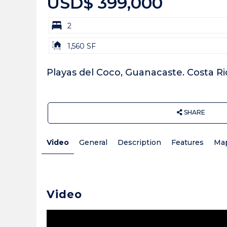
USD$ 399,000
bd
2
Building
1,560 SF
Size:
Playas del Coco, Guanacaste. Costa Ri
SHARE
Video
General
Description
Features
Ma
Video