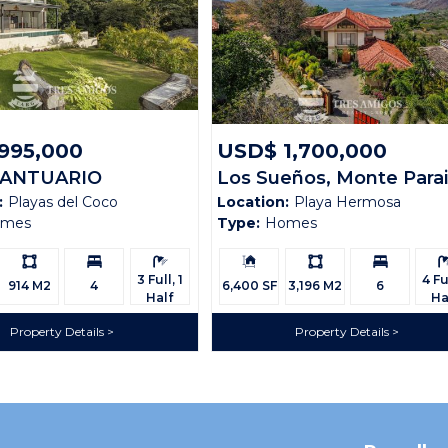
995,000
USD$ 1,700,000
SANTUARIO
Los Sueños, Monte Para
:
Playas del Coco
Location:
Playa Hermosa
CO 94
omes
Type:
Homes
Ls:
Bedrooms:
Bathrooms:
Building
Ls:
Bedrooms:
Bath
Size:
3 Full, 1
4 Ful
914 M2
4
6,400 SF
3,196 M2
6
Half
Ha
Property Details
Property Details