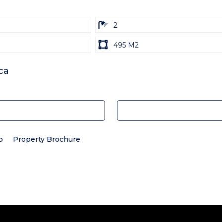
ba
2
Land
495 M2
size
Unit:
ca
p
Property Brochure