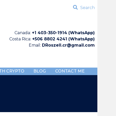
Search
Canada:
+1 403-350-1914 (WhatsApp)
Costa Rica:
+506 8802 4241 (WhatsApp)
Email:
DRoszell.cr@gmail.com
TH CRYPTO
BLOG
CONTACT ME