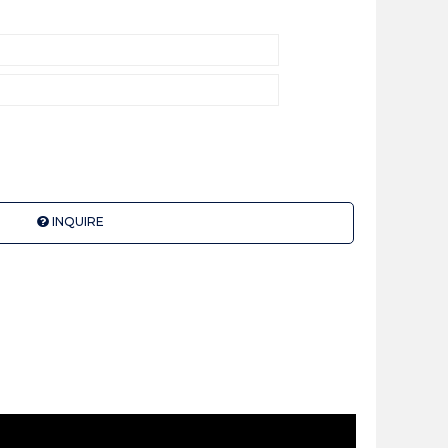
INQUIRE