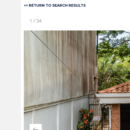
<< RETURN TO SEARCH RESULTS
1
/
34