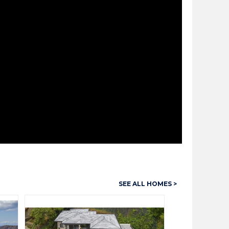
SEE ALL HOMES >