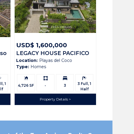
USD$ 1,600,000
iso
LEGACY HOUSE PACIFICO
Location:
Playas del Coco
136
Type:
Homes
rooms:
Building
Ls:
Bedrooms:
Bathrooms:
Size:
l, 1
3 Full, 1
4,726 SF
-
3
lf
Half
Property Details