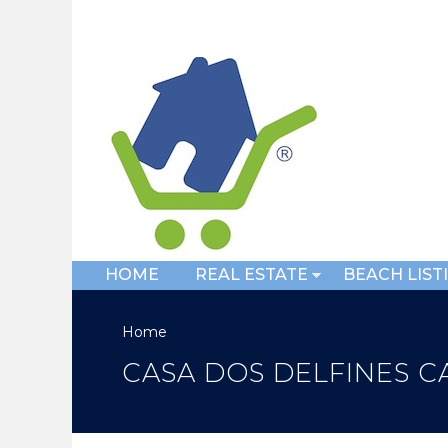
HOME
REAL ESTATE
BEACH LIST
Home
CASA DOS DELFINES CA