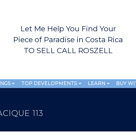
Skip to
main
content
Let Me Help You Find Your
Piece of Paradise in Costa Rica
TO SELL CALL ROSZELL
INGS
TOP DEVELOPMENTS
LEARN
BUY WI
CIQUE 113