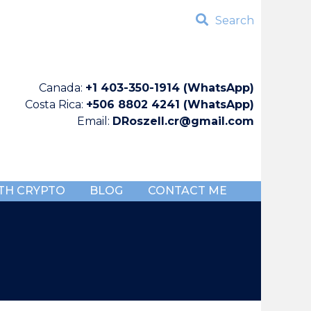
Search
Canada:
+1 403-350-1914 (WhatsApp)
Costa Rica:
+506 8802 4241 (WhatsApp)
Email:
DRoszell.cr@gmail.com
TH CRYPTO
BLOG
CONTACT ME