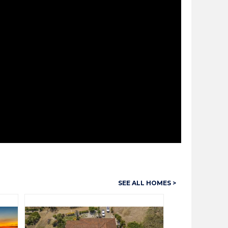
SEE ALL HOMES >