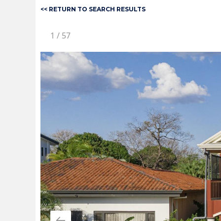
<< RETURN TO SEARCH RESULTS
1
/
57