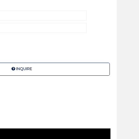
INQUIRE