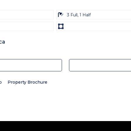
ba
3 Full, 1 Half
Land
size
Unit:
ca
p
Property Brochure