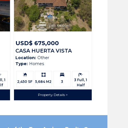
USD$ 675,000
CASA HUERTA VISTA
Location:
Other
RIDGE LOT 52
Type:
Homes
rooms:
Building
Ls:
Bedrooms:
Bathrooms:
Size:
l, 1
3 Full, 1
2,450 SF
5,684 M2
3
lf
Half
Property Details