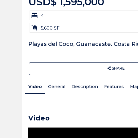
USD$ 1,595,000
bd
4
Building
5,600 SF
Size:
Playas del Coco, Guanacaste. Costa Ri
SHARE
Video
General
Description
Features
Ma
Video