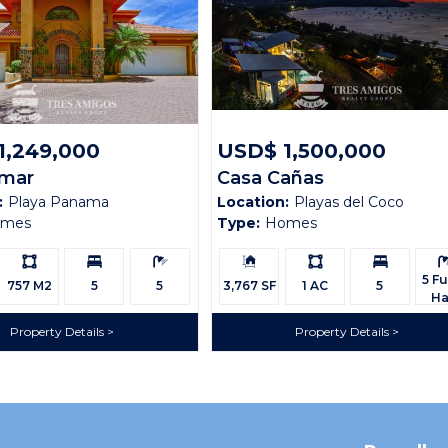
1,249,000
USD$ 1,500,000
amar
Casa Cañas
:
Playa Panama
Location:
Playas del Coco
omes
Type:
Homes
Ls:
Bedrooms:
Bathrooms:
Building
Ls:
Bedrooms:
Bath
Size:
5 Ful
757 M2
5
5
3,767 SF
1 AC
5
Ha
Property Details
Property Details