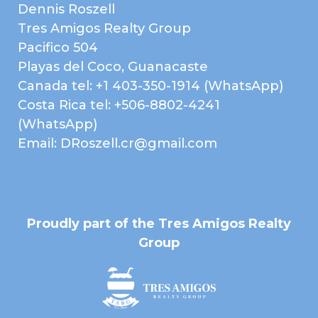
Dennis Roszell
Tres Amigos Realty Group
Pacifico 504
Playas del Coco, Guanacaste
Canada tel: +1 403-350-1914 (WhatsApp)
Costa Rica tel: +506-8802-4241
Property Brochure
(WhatsApp)
Email: DRoszell.cr@gmail.com
PROPERTY
BROCHURE
Proudly part of the Tres Amigos Realty
Group