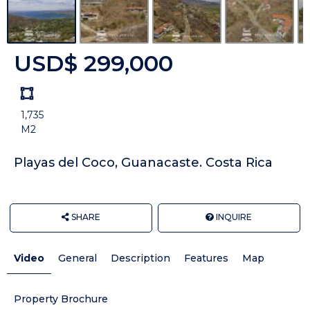
USD$ 299,000
Land
size
1,735
Unit:
M2
Playas del Coco, Guanacaste. Costa Rica
SHARE
INQUIRE
Video
General
Description
Features
Map
Property Brochure