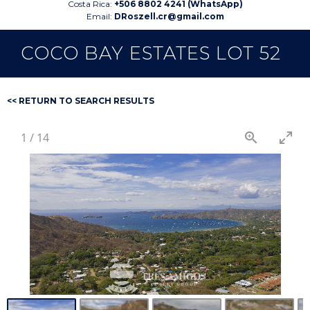
Costa Rica:
+506 8802 4241 (WhatsApp)
Email:
DRoszell.cr@gmail.com
COCO BAY ESTATES LOT 52
<< RETURN TO SEARCH RESULTS
1
/
14