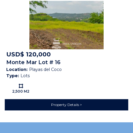
UTILITIES
Cable
Electricity
High Speed Internet
Paved Road
Public Water (AyA)
Septic
Telephone
VIEW
Forest
Ocean View
Sunset
USD$ 120,000
Monte Mar Lot # 16
Map
Location:
Playas del Coco
Type:
Lots
Ls:
2,500 M2
Property Details