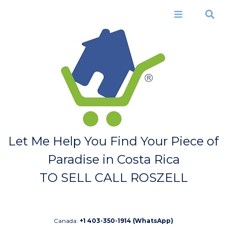
Skip to
main
Menu
Search
content
Let Me Help You Find Your Piece of
Paradise in Costa Rica
TO SELL CALL ROSZELL
Canada:
+1 403-350-1914 (WhatsApp)