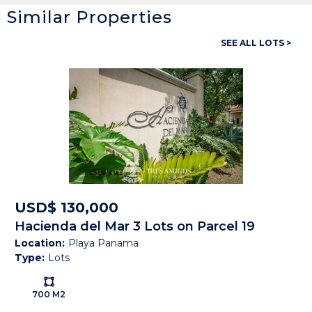
Similar Properties
General
SEE ALL LOTS >
Property ID:
14425
Type:
Lots
Land size:
1,735 M2
Price:
USD$ 299,000
Status:
Available
Beach Town:
Playas del Coco
USD$ 130,000
Hacienda del Mar 3 Lots on Parcel 19
Province:
Guanacaste
Location:
Playa Panama
Type:
Lots
Country:
Costa Rica
Ls:
700 M2
Description