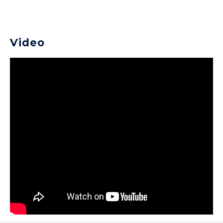
Video