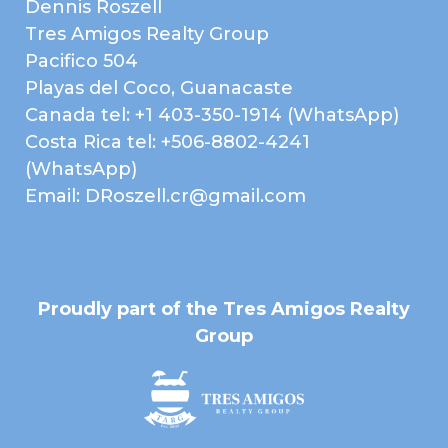
Dennis Roszell
Electricity
High Speed Internet
Tres Amigos Realty Group
Paved Road
Public Water (AyA)
Pacifico 504
Telephone
Forest
Playas del Coco, Guanacaste
Landscaped Gardens
Mountain View
Canada tel: +1 403-350-1914 (WhatsApp)
Ocean View
Sunset
Costa Rica tel: +506-8802-4241
(WhatsApp)
Email: DRoszell.cr@gmail.com
Map
Proudly part of the Tres Amigos Realty
Group