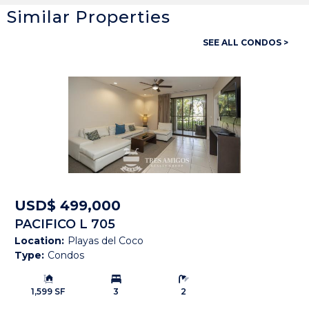
Similar Properties
General
SEE ALL CONDOS >
Property ID:
14157
Type:
Condos
Bedrooms:
3
Bathrooms:
3 Full, 1 Half
Building Size:
2,400 SF
Price:
USD$ 239,000
USD$ 499,000
PACIFICO L 705
Status:
Available
Location:
Playas del Coco
Type:
Condos
Beach Town:
Playas del Coco
Building Size:
Bedrooms:
Bathrooms:
Province:
Guanacaste
1,599 SF
3
2