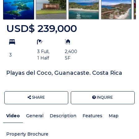
USD$ 239,000
bd
ba
Building
Size:
3 Full,
2,400
3
1 Half
SF
Playas del Coco, Guanacaste. Costa Rica
SHARE
INQUIRE
Video
General
Description
Features
Map
Property Brochure