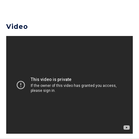
Video