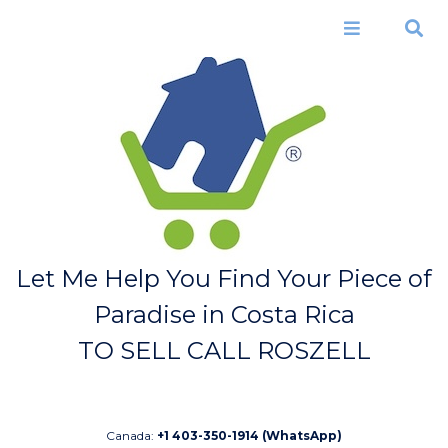
Skip to
main
Menu
Search
content
Let Me Help You Find Your Piece of
Paradise in Costa Rica
TO SELL CALL ROSZELL
Canada:
+1 403-350-1914 (WhatsApp)