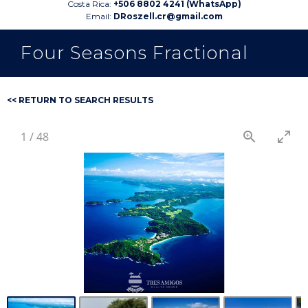
Costa Rica:
+506 8802 4241 (WhatsApp)
Email:
DRoszell.cr@gmail.com
Four Seasons Fractional
<< RETURN TO SEARCH RESULTS
1
/
48