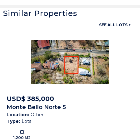
Similar Properties
General
SEE ALL LOTS >
Property ID:
13621
Type:
Lots
Land size:
1 Hect
Price:
USD$ 759,000
Status:
Available
Beach Town:
Other
USD$ 385,000
Monte Bello Norte 5
Province:
Guanacaste
Location:
Other
Type:
Lots
Country:
Costa Rica
Ls:
1,200 M2