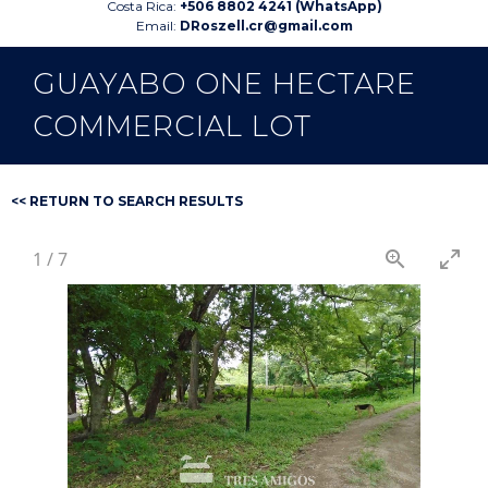
Costa Rica:
+506 8802 4241 (WhatsApp)
Email:
DRoszell.cr@gmail.com
GUAYABO ONE HECTARE
COMMERCIAL LOT
<< RETURN TO SEARCH RESULTS
1
/
7