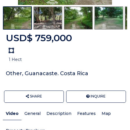
USD$ 759,000
Land
size
1 Hect
Unit:
Other, Guanacaste. Costa Rica
SHARE
INQUIRE
Video
General
Description
Features
Map