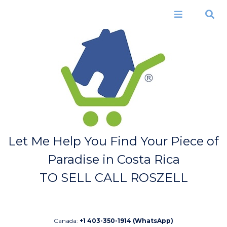
Skip to
main
Menu
Search
content
Let Me Help You Find Your Piece of
Paradise in Costa Rica
TO SELL CALL ROSZELL
Canada:
+1 403-350-1914 (WhatsApp)