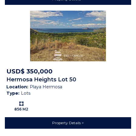
Nature View
Cable
Electricity
Public Water (AyA)
Mountain View
Pasture
Sunset
Map
USD$ 350,000
Hermosa Heights Lot 50
Location:
Playa Hermosa
Type:
Lots
Ls:
856 M2
Property Details