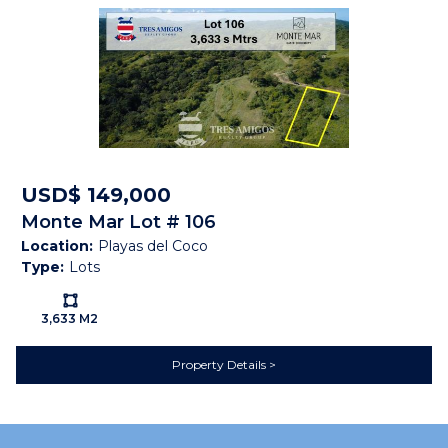
Property Brochure
PROPERTY
BROCHURE
USD$ 149,000
Monte Mar Lot # 106
Location:
Playas del Coco
Type:
Lots
Ls:
3,633 M2
Property Details