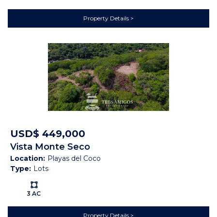
Description
Property Details
This one hectare, gently sloping lot is located at the
gateway to the growing town of Guayabo, Guanacaste,
Costa Rica on Highway 165. Guayabo boasts one of the
BEST climates in the province with temps always ranging
from 20C -30C - not too hot, not to cool This lot would be
an amazing spot for a restaurant, small hotel, tour
business, box store or any other commercial application.
Guayabo has a strong commercial district and is a great
place to do business. It is just 20 minutes from Bagaces
and Intercontinental Highway 1 and 40 minutes to Liberia.
USD$ 449,000
Electricity and water are at the road. This location has
Vista Monte Seco
hundreds of cars, trucks, motos, and tour busses passing
Location:
Playas del Coco
in front every day.
Type:
Lots
Ls:
3 AC
Features
Property Details