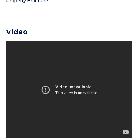
Property Brochure
Video