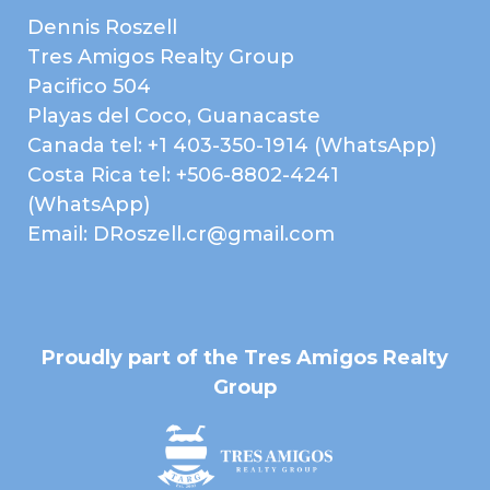
Dennis Roszell
Tres Amigos Realty Group
Pacifico 504
Playas del Coco, Guanacaste
Canada tel: +1 403-350-1914 (WhatsApp)
Costa Rica tel: +506-8802-4241
(WhatsApp)
Email: DRoszell.cr@gmail.com
Proudly part of the Tres Amigos Realty
Group