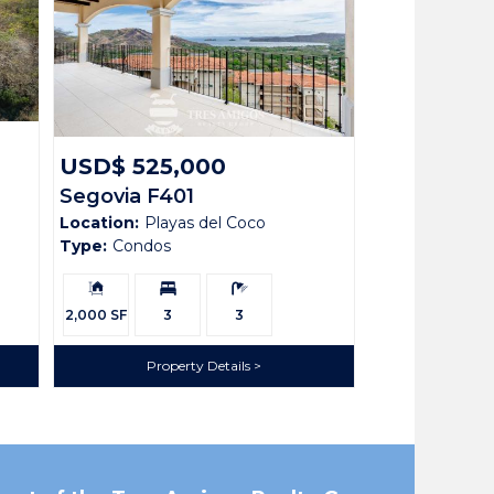
USD$ 525,000
Segovia F401
Location:
Playas del Coco
Type:
Condos
Building
Bedrooms:
Bathrooms:
Size:
2,000 SF
3
3
Property Details
tes. This exquisite 3-bedroom, 3-bathroom condo is
 expansive terrace—the perfect spot where you can