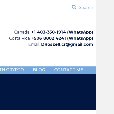
Search
Canada:
+1 403-350-1914 (WhatsApp)
Costa Rica:
+506 8802 4241 (WhatsApp)
Email:
DRoszell.cr@gmail.com
TH CRYPTO
BLOG
CONTACT ME