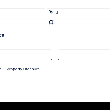
ba
3
Land
size
Unit:
ca
p
Property Brochure