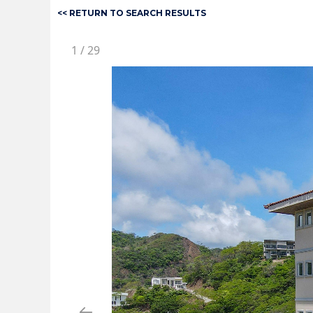
<< RETURN TO SEARCH RESULTS
1
/
29