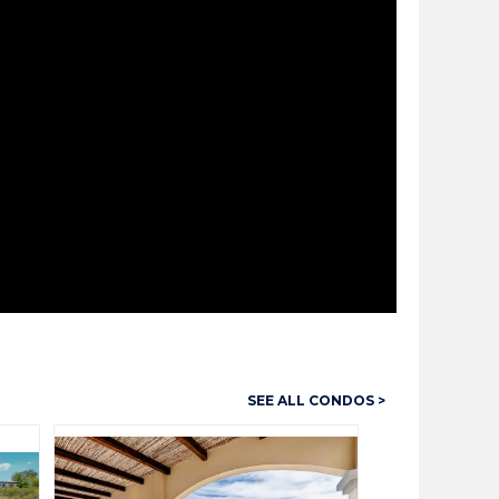
SEE ALL CONDOS >