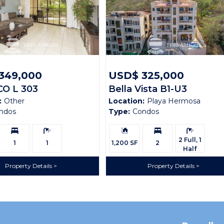
349,000
USD$ 325,000
CO L 303
Bella Vista B1-U3
:
Other
Location:
Playa Hermosa
ndos
Type:
Condos
Bedrooms:
Bathrooms:
Building
Bedrooms:
Bathrooms:
Size:
2 Full, 1
1
1
1,200 SF
2
Half
Property Details
Property Details
ondominiums, cradled within the serene hills of Coco Bay Esta
 of the breathtaking scenery from every corner. Step onto the