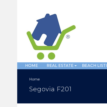
HOME
REAL ESTATE
BEACH LIST
Home
Segovia F201