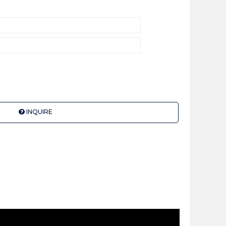
INQUIRE