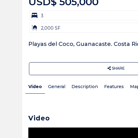
USD$ 505,000
bd
3
Building
2,000 SF
Size:
Playas del Coco, Guanacaste. Costa Ri
SHARE
Video
General
Description
Features
Ma
Video