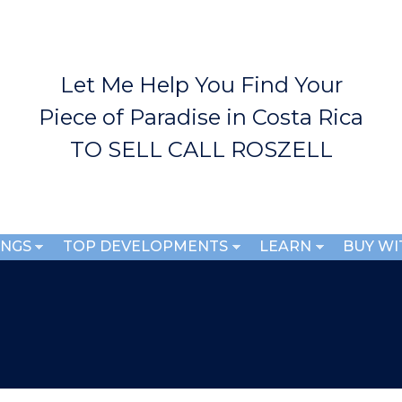
Skip to
main
content
Let Me Help You Find Your
Piece of Paradise in Costa Rica
TO SELL CALL ROSZELL
INGS
TOP DEVELOPMENTS
LEARN
BUY WI