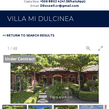
Costa Rica:
+506 8802 4241 (WhatsApp)
Email:
DRoszell.cr@gmail.com
VILLA MI DULCINEA
<< RETURN TO SEARCH RESULTS
1
/
48
Under Contract