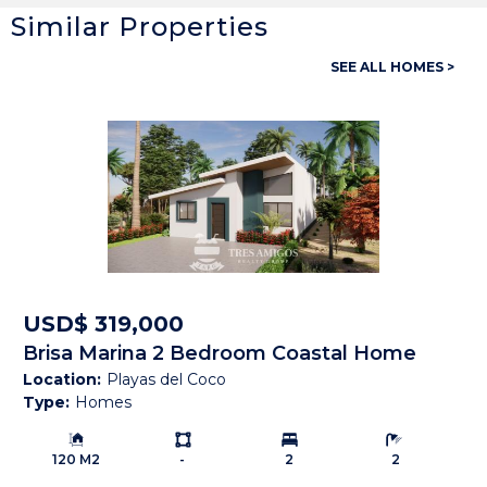
Similar Properties
General
SEE ALL HOMES >
Property ID:
13894
Type:
Homes
Bedrooms:
5
Bathrooms:
2 Full, 2 Half
Building Size:
5,500 SF
Land size:
2,019 M2
USD$ 319,000
Brisa Marina 2 Bedroom Coastal Home
Price:
USD$ 970,000
Location:
Playas del Coco
Type:
Homes
Status:
Under Contract
Building Size:
Ls:
Bedrooms:
Bathrooms:
Beach Town:
Other
120 M2
-
2
2