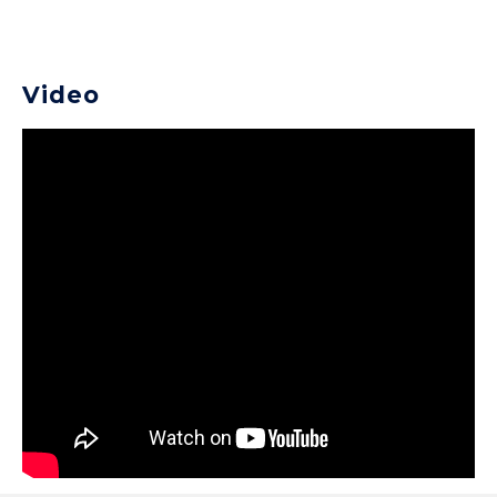
Video