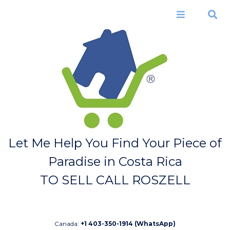
Skip to
main
Menu
Search
content
Let Me Help You Find Your Piece of
Paradise in Costa Rica
TO SELL CALL ROSZELL
Canada:
+1 403-350-1914 (WhatsApp)