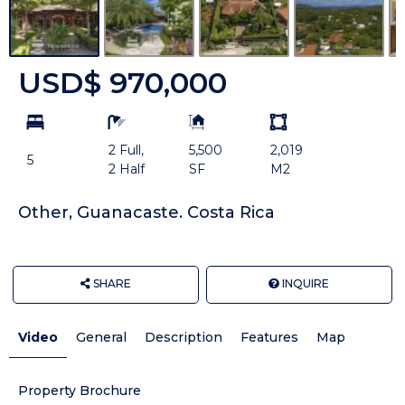
USD$ 970,000
bd
ba
Building
Land
Size:
size
2 Full,
5,500
2,019
Unit:
5
2 Half
SF
M2
Other, Guanacaste. Costa Rica
SHARE
INQUIRE
Video
General
Description
Features
Map
Property Brochure