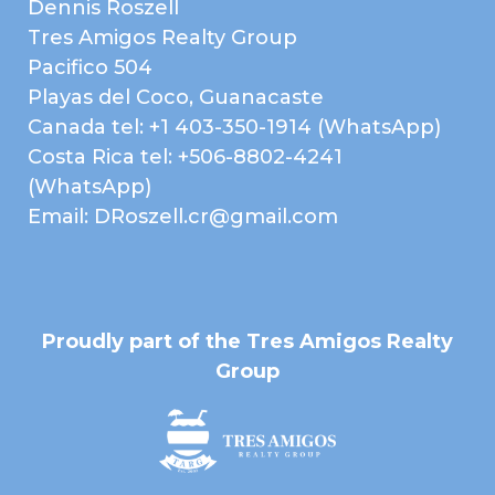
Dennis Roszell
Tres Amigos Realty Group
Features
Pacifico 504
Playas del Coco, Guanacaste
Microwave
Refrigerator / Freezer
Canada tel: +1 403-350-1914 (WhatsApp)
2 Car Garage
Garden Area
Costa Rica tel: +506-8802-4241
(WhatsApp)
Pool
Rancho / Gazebo
Email: DRoszell.cr@gmail.com
Gym
Near Daniel Oduber Intl
Airport (Liberia)
Near Golf Course
Public Transportation
Shopping / Restaurants /
A/C Mini Splits
Proudly part of the Tres Amigos Realty
Nightlife
Group
Air Conditioned
Ceiling Fans
Furnished
Granite Counter Tops
Hardwood Kitchen
Nature View
Cabinets