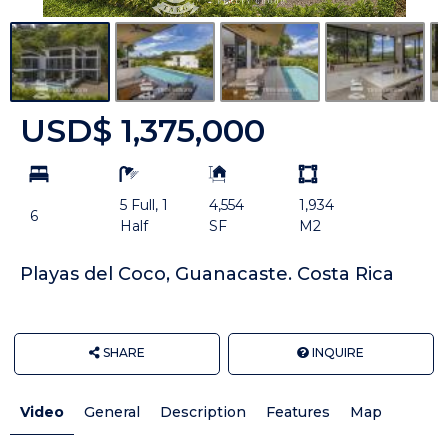
USD$ 1,375,000
bd
ba
Building
Land
Size:
size
5 Full, 1
4,554
1,934
Unit:
6
Half
SF
M2
Playas del Coco, Guanacaste. Costa Rica
SHARE
INQUIRE
Video
General
Description
Features
Map