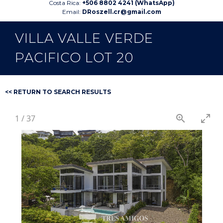
Costa Rica:
+506 8802 4241 (WhatsApp)
Email:
DRoszell.cr@gmail.com
VILLA VALLE VERDE
PACIFICO LOT 20
<< RETURN TO SEARCH RESULTS
1
/
37