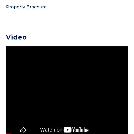
Property Brochure
Video