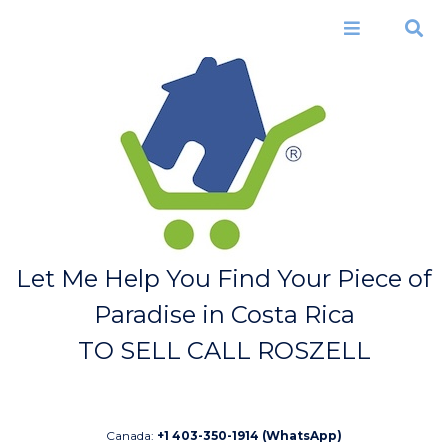
Skip to
main
Menu
Search
content
Let Me Help You Find Your Piece of
Paradise in Costa Rica
TO SELL CALL ROSZELL
Canada:
+1 403-350-1914 (WhatsApp)