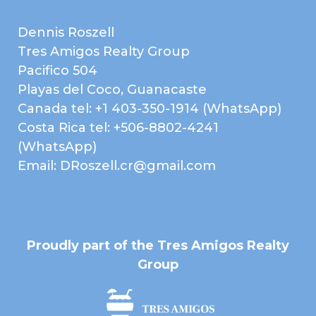
Metal Roof
Patio or Deck
Dennis Roszell
Pool
Terrace
Tres Amigos Realty Group
EXTRA FEATURES /
Basketball Court
Pacifico 504
AMENITIES
Playas del Coco, Guanacaste
Beach Club
Clubhouse
Canada tel: +1 403-350-1914 (WhatsApp)
Fitness Center
Gated Community
Costa Rica tel: +506-8802-4241
Gym
Hiking Trails
(WhatsApp)
Email: DRoszell.cr@gmail.com
Home Owner's
Near Daniel Oduber Intl
Association
Airport (Liberia)
Near Golf Course
Pets Allowed
Playground
Public Transportation
Proudly part of the Tres Amigos Realty
Security Guard on Duty
Shopping / Restaurants /
Group
Nightlife
Tennis Court(s)
Walk to Beach
INTERIOR
A/C Mini Splits