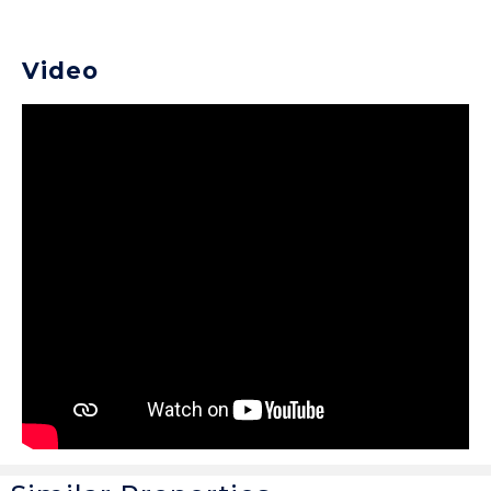
Video