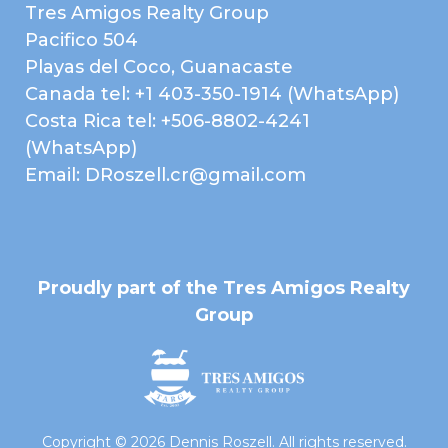
Tres Amigos Realty Group
Telephone
City Lights
Pacifico 504
Forest
Playas del Coco, Guanacaste
Canada tel: +1 403-350-1914 (WhatsApp)
Map
Costa Rica tel: +506-8802-4241
(WhatsApp)
Email: DRoszell.cr@gmail.com
Proudly part of the Tres Amigos Realty
Group
Copyright © 2026 Dennis Roszell. All rights reserved.