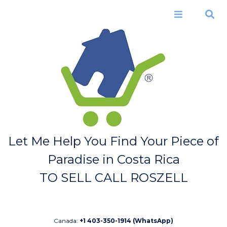
Skip to
main
Menu
Search
content
Let Me Help You Find Your Piece of
Paradise in Costa Rica
TO SELL CALL ROSZELL
Canada:
+1 403-350-1914 (WhatsApp)