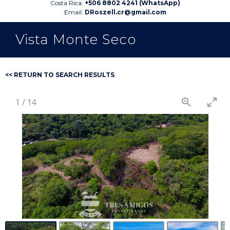
Costa Rica:
+506 8802 4241 (WhatsApp)
Email:
DRoszell.cr@gmail.com
Vista Monte Seco
<< RETURN TO SEARCH RESULTS
1
/
14