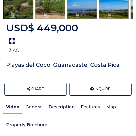
USD$ 449,000
Land
size
3 AC
Unit:
Playas del Coco, Guanacaste. Costa Rica
SHARE
INQUIRE
Video
General
Description
Features
Map
Property Brochure