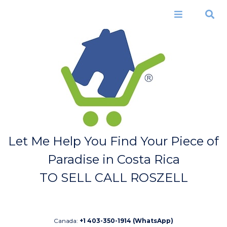
Skip to
main
Menu
Search
content
Let Me Help You Find Your Piece of
Paradise in Costa Rica
TO SELL CALL ROSZELL
Canada:
+1 403-350-1914 (WhatsApp)