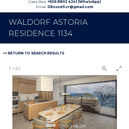
Costa Rica:
+506 8802 4241 (WhatsApp)
Email:
DRoszell.cr@gmail.com
WALDORF ASTORIA
RESIDENCE 1134
<< RETURN TO SEARCH RESULTS
1
/
67