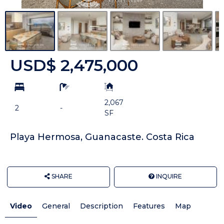
USD$ 2,475,000
bd
ba
Building
Size:
2,067
2
-
SF
Playa Hermosa, Guanacaste. Costa Rica
SHARE
INQUIRE
Video
General
Description
Features
Map