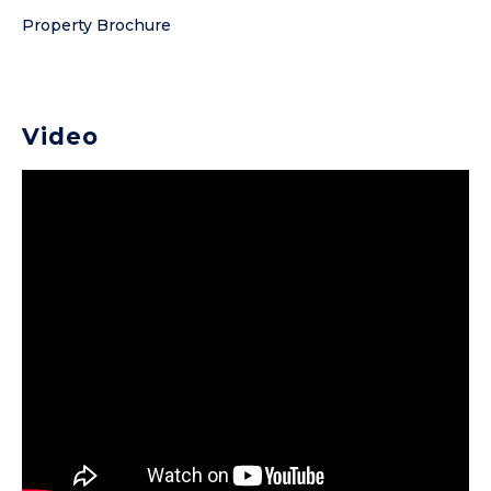
Property Brochure
Video