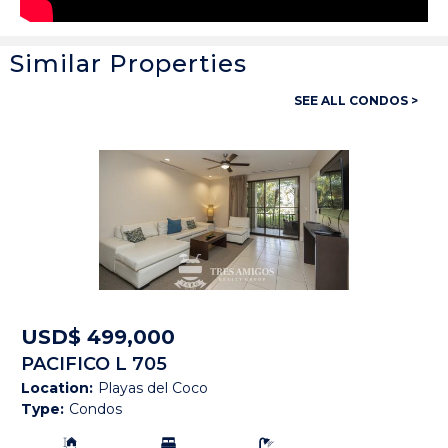
Similar Properties
General
SEE ALL CONDOS >
Property ID:
14429
Type:
Condos
Bedrooms:
2
Bathrooms:
-
Building Size:
2,067 SF
Price:
USD$ 2,475,000
USD$ 499,000
PACIFICO L 705
Status:
Available
Location:
Playas del Coco
Type:
Condos
Beach Town:
Playa Hermosa
Building Size:
Bedrooms:
Bathrooms: