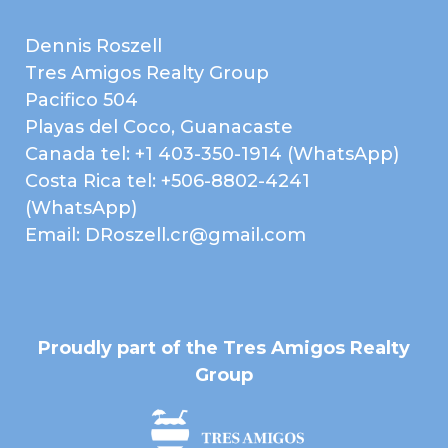
Washer
Wine Storage
Dennis Roszell
EXTERIOR
Balcony
Tres Amigos Realty Group
Concrete Block
Electric Gate / Controlled
Pacifico 504
Construction
Access
Playas del Coco, Guanacaste
Garden Area
Guest Parking
Canada tel: +1 403-350-1914 (WhatsApp)
Infinity Edge Pool
Jacuzzi
Costa Rica tel: +506-8802-4241
Landscaped
Patio or Deck
(WhatsApp)
Email: DRoszell.cr@gmail.com
Terrace
EXTRA FEATURES /
AMENITIES
Beach Club
Clubhouse
Gated Community
Home Owner's
Association
Proudly part of the Tres Amigos Realty
Group
Near Daniel Oduber Intl
Near Golf Course
Airport (Liberia)
Pets Allowed
Public Transportation