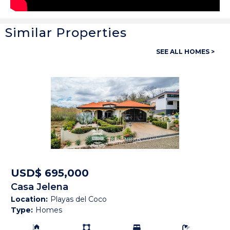
Similar Properties
General
SEE ALL HOMES >
Property ID:
13960
Type:
Homes
Bedrooms:
3
Bathrooms:
3 Full, 1 Half
Building Size:
2,450 SF
Land size:
5,684 M2
USD$ 695,000
Casa Jelena
Price:
USD$ 675,000
Location:
Playas del Coco
Type:
Homes
Status:
Available
Building Size:
Ls:
Bedrooms:
Bathrooms: