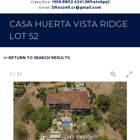
Costa Rica:
+506 8802 4241 (WhatsApp)
Email:
DRoszell.cr@gmail.com
CASA HUERTA VISTA RIDGE
LOT 52
<< RETURN TO SEARCH RESULTS
1
/
31