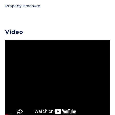
Property Brochure
Video