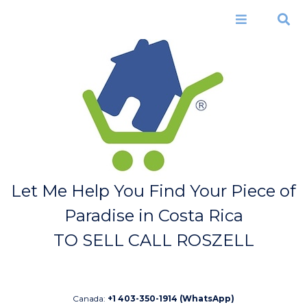
Skip to
main
Menu
Search
content
Let Me Help You Find Your Piece of
Paradise in Costa Rica
TO SELL CALL ROSZELL
Canada:
+1 403-350-1914 (WhatsApp)