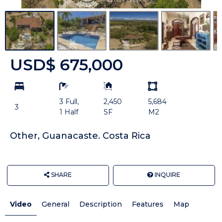
USD$ 675,000
bd
ba
Building
Land
Size:
size
3 Full,
2,450
5,684
Unit:
3
1 Half
SF
M2
Other, Guanacaste. Costa Rica
SHARE
INQUIRE
Video
General
Description
Features
Map