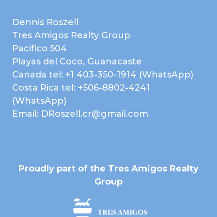
Laundry Room
Cable
Electricity
High Speed Internet
Dennis Roszell
Paved Road
Public Water (AyA)
Tres Amigos Realty Group
Telephone
Forest
Pacifico 504
Playas del Coco, Guanacaste
Landscaped Gardens
Sunset
Canada tel: +1 403-350-1914 (WhatsApp)
Costa Rica tel: +506-8802-4241
Map
(WhatsApp)
Email: DRoszell.cr@gmail.com
Proudly part of the Tres Amigos Realty
Group