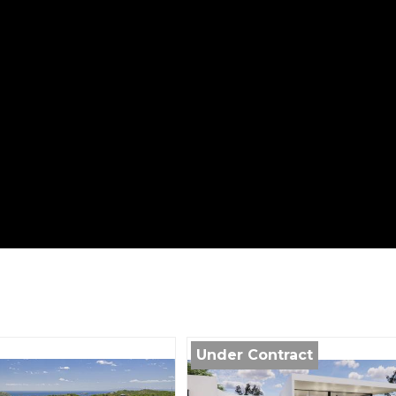
Under Contract