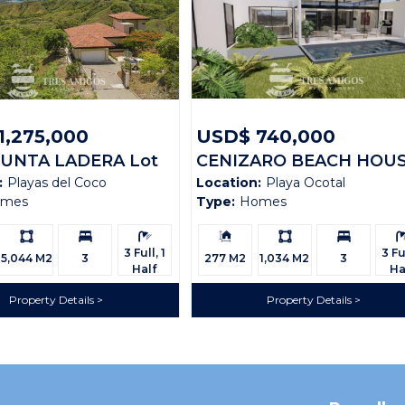
1,275,000
USD$ 740,000
PUNTA LADERA Lot
CENIZARO BEACH HOU
:
Playas del Coco
Location:
Playa Ocotal
omes
Type:
Homes
Ls:
Bedrooms:
Bathrooms:
Building
Ls:
Bedrooms:
Bath
Size:
3 Full, 1
3 Ful
5,044 M2
3
277 M2
1,034 M2
3
Half
Ha
Property Details
Property Details