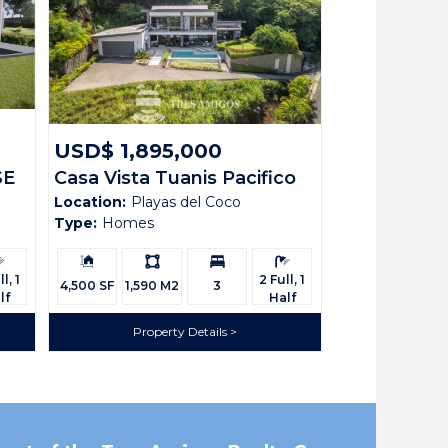
USD$ 1,895,000
SE
Casa Vista Tuanis Pacifico
Location:
Playas del Coco
111
Type:
Homes
rooms:
Building
Ls:
Bedrooms:
Bathrooms:
Size:
l, 1
2 Full, 1
4,500 SF
1,590 M2
3
lf
Half
Property Details