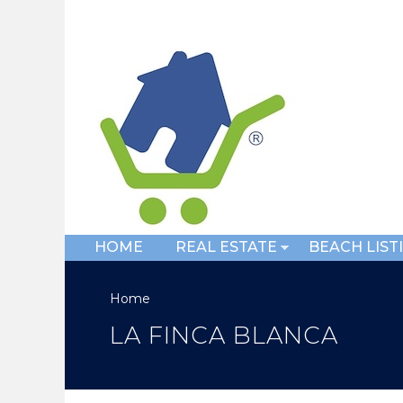
HOME
REAL ESTATE
BEACH LIST
Home
LA FINCA BLANCA