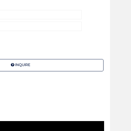
INQUIRE