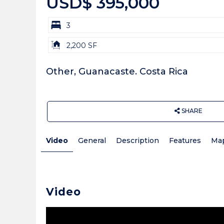
USD$ 395,000
bd
3
Building
2,200 SF
Size:
Other, Guanacaste. Costa Rica
SHARE
Video
General
Description
Features
Ma
Video