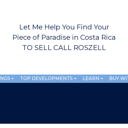
Skip to
main
content
Let Me Help You Find Your
Piece of Paradise in Costa Rica
TO SELL CALL ROSZELL
INGS
TOP DEVELOPMENTS
LEARN
BUY WI