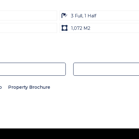
ba
3 Full, 1 Half
Land
1,072 M2
size
Unit:
p
Property Brochure