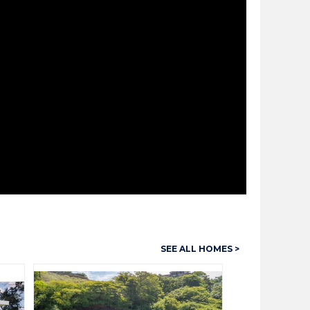
SEE ALL HOMES >