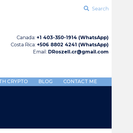
Search
Canada:
+1 403-350-1914 (WhatsApp)
Costa Rica:
+506 8802 4241 (WhatsApp)
Email:
DRoszell.cr@gmail.com
TH CRYPTO
BLOG
CONTACT ME