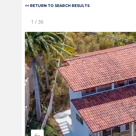
<< RETURN TO SEARCH RESULTS
1
/
36