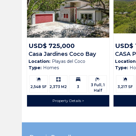
Bedrooms:
3
Bathrooms:
3 Full, 1 Half
Building Size:
2,200 SF
Land size:
1,072 M2
USD$ 725,000
USD$ 
Casa Jardines Coco Bay
CASA 
Price:
USD$ 395,000
Location:
Playas del Coco
Location
Estates 42
N2
Status:
Available
Type:
Homes
Type:
H
Building
Ls:
Bedrooms:
Bathrooms:
Building
Beach Town:
Other
Size:
Size:
3 Full, 1
2,548 SF
2,373 M2
3
3,217 SF
Half
Province:
Guanacaste
Property Details
Country:
Costa Rica
Description