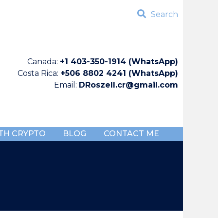
Search
Canada:
+1 403-350-1914 (WhatsApp)
Costa Rica:
+506 8802 4241 (WhatsApp)
Email:
DRoszell.cr@gmail.com
TH CRYPTO
BLOG
CONTACT ME