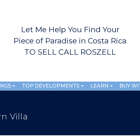
Skip to
main
content
Let Me Help You Find Your
Piece of Paradise in Costa Rica
TO SELL CALL ROSZELL
INGS
TOP DEVELOPMENTS
LEARN
BUY WI
n Villa