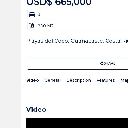
USD$ 665,000
bd
3
Building
200 M2
Size:
Playas del Coco, Guanacaste. Costa Ri
SHARE
Video
General
Description
Features
Ma
Video