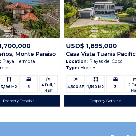
1,700,000
USD$ 1,895,000
eños, Monte Paraiso
Casa Vista Tuanis Pacifi
:
Playa Hermosa
Location:
Playas del Coco
111
omes
Type:
Homes
Ls:
Bedrooms:
Bathrooms:
Building
Ls:
Bedrooms:
Bath
Size:
4 Full, 1
2 Ful
3,196 M2
6
4,500 SF
1,590 M2
3
Half
Ha
Property Details
Property Details