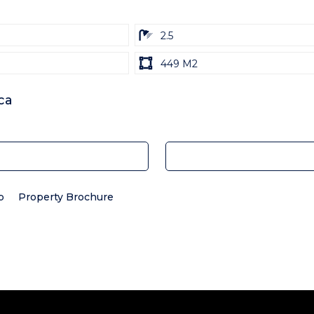
ba
2.5
Land
449 M2
size
Unit:
ca
p
Property Brochure