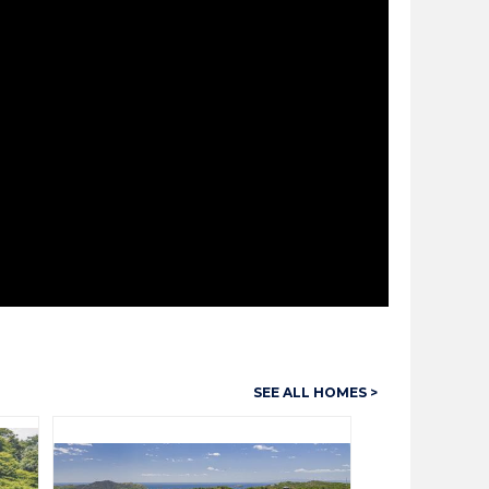
SEE ALL HOMES >