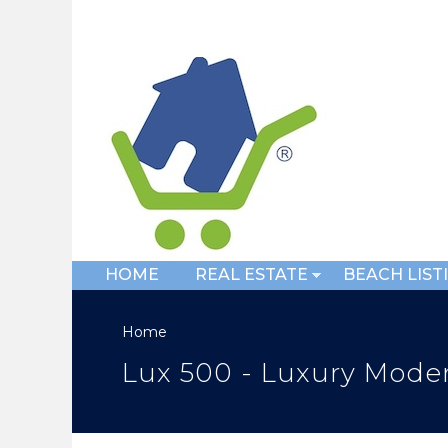
HOME
REAL ESTATE
BEACH LIST
Home
Lux 500 - Luxury Moder