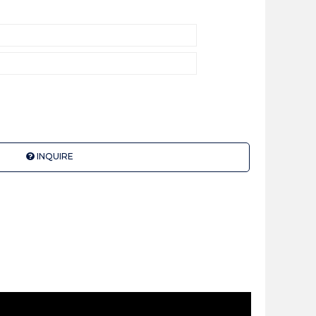
INQUIRE