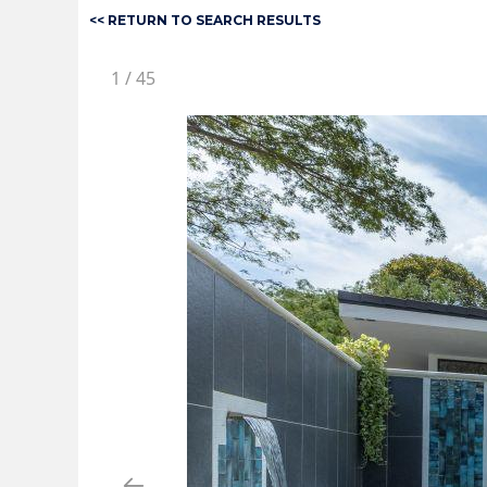
<< RETURN TO SEARCH RESULTS
1
/
45