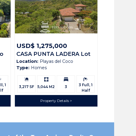
USD$ 1,275,000
co
CASA PUNTA LADERA Lot
Location:
Playas del Coco
N2
Type:
Homes
rooms:
Building
Ls:
Bedrooms:
Bathrooms:
Size:
l, 1
3 Full, 1
3,217 SF
5,044 M2
3
lf
Half
Property Details